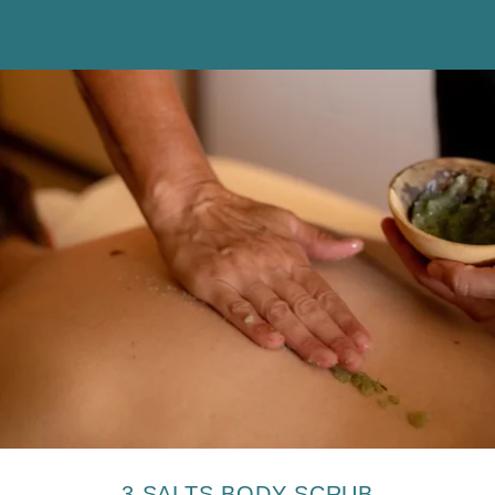
The information collected on this form, concerning you is the
subject of a treatment intended exclusively for the treatment of your
request. The duration of conservation of the data is 3 years. You
have a right of access, rectification, portability, deletion or limitation
of processing. You may object to the processing of data concerning
you and have the right to withdraw your consent at any time by
contacting us directly. You have the right to lodge a complaint with a
supervisory authority if you consider that the processing of your
personal data does not comply with current legal requirements.
3 SALTS BODY SCRUB