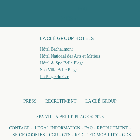
spa@hotelbelleplage.fr
FAQ
BOO
LA CLÉ GROUP HOTELS
Hôtel Bachaumont
Hôtel National des Arts et Métiers
Hôtel & Spa Belle Plage
Spa Villa Belle Plage
La Plage du Cap
PRESS
RECRUITMENT
LA CLÉ GROUP
SPA VILLA BELLE PLAGE © 2026
CONTACT
-
LEGAL INFORMATION
-
FAQ
-
RECRUITMENT
-
USE OF COOKIES
-
CGU
-
GTS
-
REDUCED MOBILITY
-
GDS