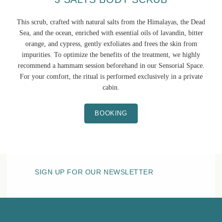
This scrub, crafted with natural salts from the Himalayas, the Dead
Sea, and the ocean, enriched with essential oils of lavandin, bitter
orange, and cypress, gently exfoliates and frees the skin from
impurities. To optimize the benefits of the treatment, we highly
recommend a hammam session beforehand in our Sensorial Space.
For your comfort, the ritual is performed exclusively in a private
cabin.
BOOKING
SIGN UP FOR OUR NEWSLETTER
HOTEL BELLE PLAGE
THE SPA
Sensory area
Fitness