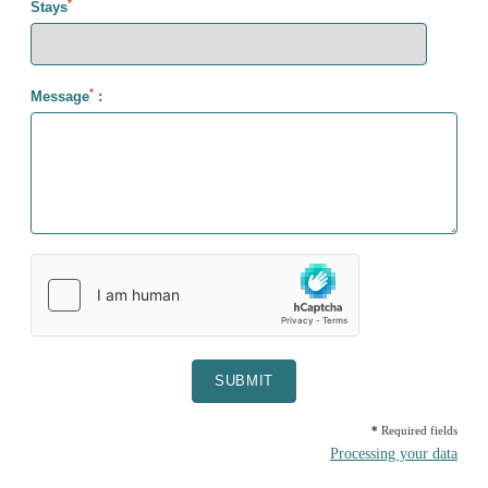
*
Stays
*
Message
:
SUBMIT
*
Required fields
Processing your data