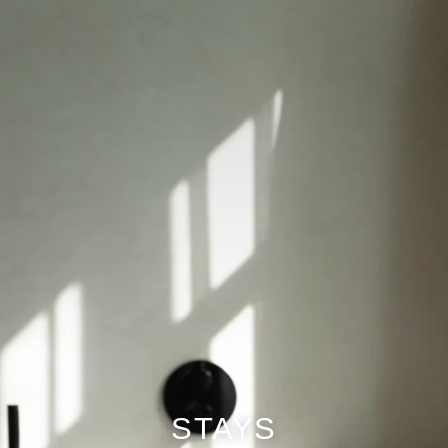
The information collected on this form, concerning you is the
subject of a treatment intended exclusively for the treatment of your
request. The duration of conservation of the data is 3 years. You
have a right of access, rectification, portability, deletion or limitation
of processing. You may object to the processing of data concerning
you and have the right to withdraw your consent at any time by
contacting us directly. You have the right to lodge a complaint with a
supervisory authority if you consider that the processing of your
personal data does not comply with current legal requirements.
STAYS