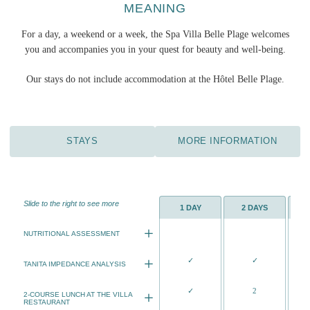
MEANING
For a day, a weekend or a week, the Spa Villa Belle Plage welcomes
you and accompanies you in your quest for beauty and well-being.
Our stays do not include accommodation at the Hôtel Belle Plage.
STAYS
MORE INFORMATION
Slide to the right to see more
1 DAY
2 DAYS
NUTRITIONAL ASSESSMENT
Analysis of your current diet with the
✓
✓
aim of modifying certain qualitative
TANITA IMPEDANCE ANALYSIS
and quantitative errors.
Connected scale precisely measures
✓
2
Questionnaire on your
your body composition
2-COURSE LUNCH AT THE VILLA
RESTAURANT
eating habits