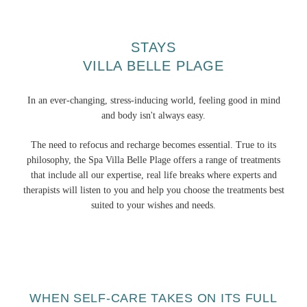
STAYS
VILLA BELLE PLAGE
In an ever-changing, stress-inducing world, feeling good in mind
and body isn't always easy.
The need to refocus and recharge becomes essential. True to its
philosophy, the Spa Villa Belle Plage offers a range of treatments
that include all our expertise, real life breaks where experts and
therapists will listen to you and help you choose the treatments best
suited to your wishes and needs.
WHEN SELF-CARE TAKES ON ITS FULL