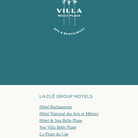
CONTACT
GIFT CARD
FAQ
LA CLÉ GROUP HOTELS
Hôtel Bachaumont
Hôtel National des Arts et Métiers
Hôtel & Spa Belle Plage
Spa Villa Belle Plage
La Plage du Cap