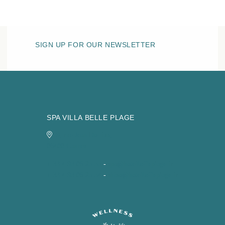
SIGN UP FOR OUR NEWSLETTER
SPA VILLA BELLE PLAGE
9, rue Jean Dollfus,
06400 Cannes
+ 33 4 93 06 25 55
-
spa@hotelbelleplage.fr
+ 33 4 93 06 25 54
-
shiso@hotelbelleplage.fr