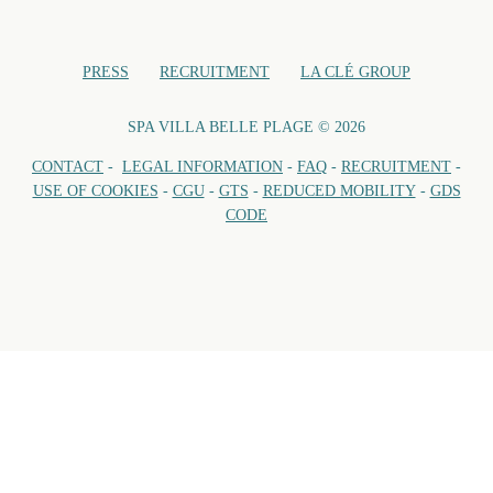
PRESS
RECRUITMENT
LA CLÉ GROUP
SPA VILLA BELLE PLAGE © 2026
CONTACT
-
LEGAL INFORMATION
-
FAQ
-
RECRUITMENT
-
USE OF COOKIES
-
CGU
-
GTS
-
REDUCED MOBILITY
-
GDS
CODE
VILL
Open every day of 