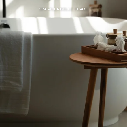
SPA VILLA BELLE PLAGE