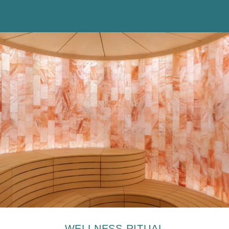
The information collected on this form, concerning you is the
subject of a treatment intended exclusively for the treatment of your
request. The duration of conservation of the data is 3 years. You
have a right of access, rectification, portability, deletion or limitation
of processing. You may object to the processing of data concerning
you and have the right to withdraw your consent at any time by
contacting us directly. You have the right to lodge a complaint with a
supervisory authority if you consider that the processing of your
personal data does not comply with current legal requirements.
WELLNESS RITUAL