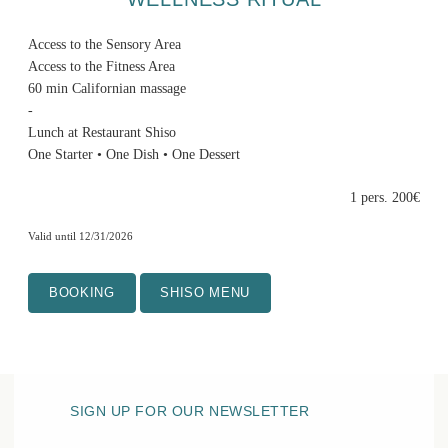
Access to the Sensory Area
Access to the Fitness Area
60 min Californian massage
-
Lunch at Restaurant Shiso
One Starter • One Dish • One Dessert
1 pers. 200€
Valid until 12/31/2026
BOOKING
SHISO MENU
SIGN UP FOR OUR NEWSLETTER
HOTEL BELLE PLAGE