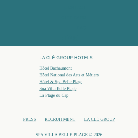
April 1
CONTACT
9, rue Jean Dollfus 06400 Cannes, France
C
09:0
+33 4 93 06 25 55
GIFT CARD
November
spa@hotelbelleplage.fr
FAQ
BOO
LA CLÉ GROUP HOTELS
Hôtel Bachaumont
Hôtel National des Arts et Métiers
Hôtel & Spa Belle Plage
Spa Villa Belle Plage
La Plage du Cap
PRESS
RECRUITMENT
LA CLÉ GROUP
SPA VILLA BELLE PLAGE © 2026