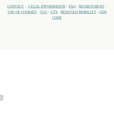
CONTACT
-
LEGAL INFORMATION
-
FAQ
-
RECRUITMENT
-
USE OF COOKIES
-
CGU
-
GTS
-
REDUCED MOBILITY
-
GDS
CODE
VILL
Open every day of 
Breakfast:
Lunch: 1
TELEPH