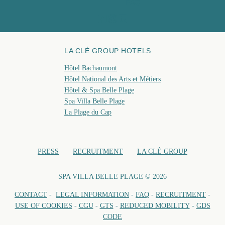
FAQ
BOO
LA CLÉ GROUP HOTELS
Hôtel Bachaumont
Hôtel National des Arts et Métiers
Hôtel & Spa Belle Plage
Spa Villa Belle Plage
La Plage du Cap
PRESS
RECRUITMENT
LA CLÉ GROUP
SPA VILLA BELLE PLAGE © 2026
CONTACT
-
LEGAL INFORMATION
-
FAQ
-
RECRUITMENT
-
USE OF COOKIES
-
CGU
-
GTS
-
REDUCED MOBILITY
-
GDS
CODE