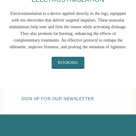
Electrostimulation is a device applied directly to the legs, equipped
with ten electrodes that deliver targeted impulses. These muscular
stimulations help tone and firm the tissues while activating drainage.
They also promote fat burning, enhancing the effects of
complementary treatments. An effective protocol to reshape the
silhouette, improve firmness, and prolong the sensation of lightness.
BOOKING
SIGN UP FOR OUR NEWSLETTER
HOTEL BELLE PLAGE
THE SPA
Sensory area
Fitness