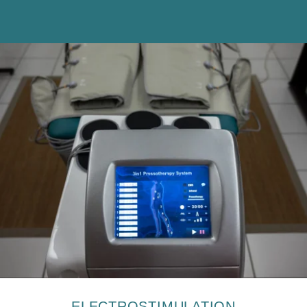
The information collected on this form, concerning you is the
subject of a treatment intended exclusively for the treatment of your
request. The duration of conservation of the data is 3 years. You
have a right of access, rectification, portability, deletion or limitation
of processing. You may object to the processing of data concerning
you and have the right to withdraw your consent at any time by
contacting us directly. You have the right to lodge a complaint with a
supervisory authority if you consider that the processing of your
personal data does not comply with current legal requirements.
ELECTROSTIMULATION