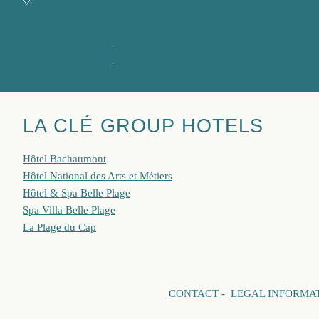
9, rue Jean Dollfus,
06400 Cannes
+ 33 4 93 06 25 55
-
spa@hotelbelleplage.fr
+ 33 4 93 06 25 54
-
shiso@hotelbelleplage.fr
LA CLÉ GROUP HOTELS
Hôtel Bachaumont
Hôtel National des Arts et Métiers
Hôtel & Spa Belle Plage
Spa Villa Belle Plage
La Plage du Cap
CONTACT
-
LEGAL INFORMA