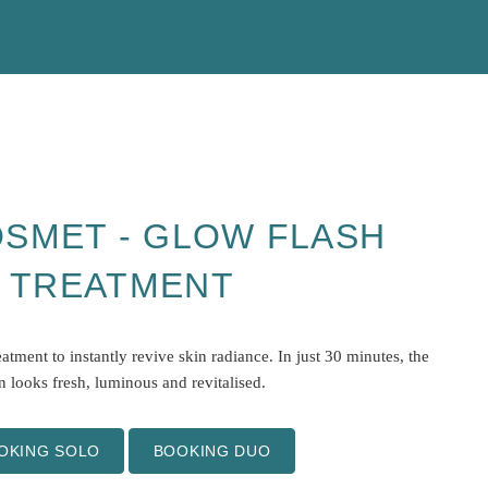
SMET - GLOW FLASH
TREATMENT
atment to instantly revive skin radiance. In just 30 minutes, the
n looks fresh, luminous and revitalised.
OKING SOLO
BOOKING DUO