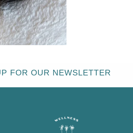
UP FOR OUR NEWSLETTER