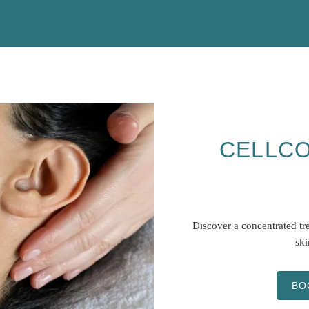
CELLCO
Discover a concentrated tre
ski
BO