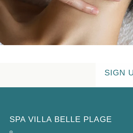
SIGN 
SPA VILLA BELLE PLAGE